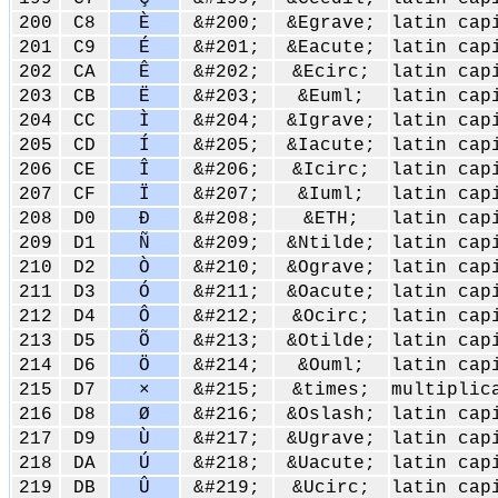
200
C8
È
&#200;
&Egrave;
latin cap
201
C9
É
&#201;
&Eacute;
latin cap
202
CA
Ê
&#202;
&Ecirc;
latin cap
203
CB
Ë
&#203;
&Euml;
latin cap
204
CC
Ì
&#204;
&Igrave;
latin cap
205
CD
Í
&#205;
&Iacute;
latin cap
206
CE
Î
&#206;
&Icirc;
latin cap
207
CF
Ï
&#207;
&Iuml;
latin cap
208
D0
Ð
&#208;
&ETH;
latin cap
209
D1
Ñ
&#209;
&Ntilde;
latin cap
210
D2
Ò
&#210;
&Ograve;
latin cap
211
D3
Ó
&#211;
&Oacute;
latin cap
212
D4
Ô
&#212;
&Ocirc;
latin cap
213
D5
Õ
&#213;
&Otilde;
latin cap
214
D6
Ö
&#214;
&Ouml;
latin cap
215
D7
×
&#215;
&times;
multiplic
216
D8
Ø
&#216;
&Oslash;
latin cap
217
D9
Ù
&#217;
&Ugrave;
latin cap
218
DA
Ú
&#218;
&Uacute;
latin cap
219
DB
Û
&#219;
&Ucirc;
latin cap