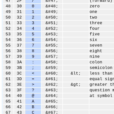
47
2F
/
&#47;
(forward)
48
30
0
&#48;
zero
49
31
1
&#49;
one
50
32
2
&#50;
two
51
33
3
&#51;
three
52
34
4
&#52;
four
53
35
5
&#53;
five
54
36
6
&#54;
six
55
37
7
&#55;
seven
56
38
8
&#56;
eight
57
39
9
&#57;
nine
58
3A
:
&#58;
colon
59
3B
;
&#59;
semicolon
60
3C
<
&#60;
&lt;
less than
61
3D
=
&#61;
equal sig
62
3E
>
&#62;
&gt;
greater t
63
3F
?
&#63;
question 
64
40
@
&#64;
at symbol
65
41
A
&#65;
66
42
B
&#66;
67
43
C
&#67;