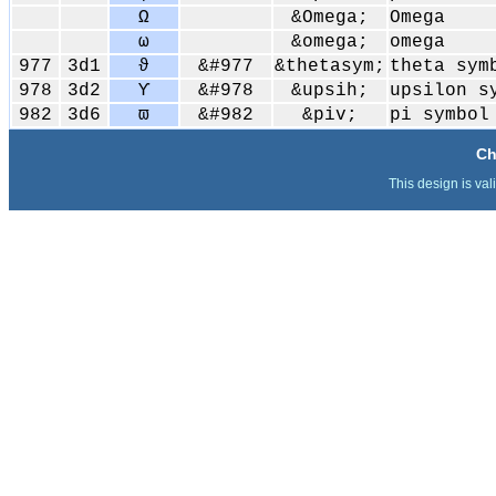
Ω
&Omega;
Omega
ω
&omega;
omega
977
3d1
ϑ
&#977
&thetasym;
theta sym
978
3d2
ϒ
&#978
&upsih;
upsilon s
982
3d6
ϖ
&#982
&piv;
pi symbol
Ch
This design is val