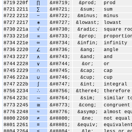
8719
220f
∏
&#8719;
&prod;
prod
8721
2211
∑
&#8721;
&sum;
sum
8722
2212
−
&#8722;
&minus;
minus
8727
2217
&#8727;
&lowast;
lowast
∗
8730
221a
√
&#8730;
&radic;
square ro
8733
221d
&#8733;
&prop;
proportio
∝
8734
221e
∞
&#8734;
&infin;
infinity
8736
2220
&#8736;
&ang;
angle
∠
8743
2227
&#8743;
&and;
and
∧
8744
2228
&#8744;
&or;
or
∨
8745
2229
∩
&#8745;
&cap;
cap
8746
222a
&#8746;
&cup;
cup
∪
8747
222b
∫
&#8747;
&int;
integral
8756
2234
&#8756;
&there4;
therefore
∴
8764
223c
&#8764;
&sim;
similar t
∼
8773
2245
&#8773;
&cong;
congruent
≅
8776
2248
≈
&#8776;
&asymp;
almost eq
8800
2260
≠
&#8800;
&ne;
not equal
8801
2261
≡
&#8801;
&equiv;
equivalen
8804
2264
≤
&#8804;
&le;
less or e