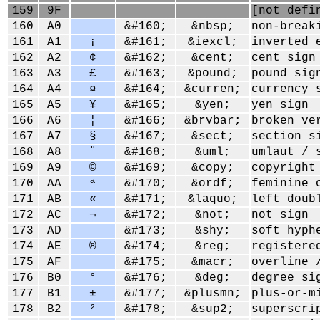
159
9F
[not defi
160
A0
&#160;
&nbsp;
non-break
161
A1
¡
&#161;
&iexcl;
inverted 
162
A2
¢
&#162;
&cent;
cent sign
163
A3
£
&#163;
&pound;
pound sig
164
A4
¤
&#164;
&curren;
currency 
165
A5
¥
&#165;
&yen;
yen sign
166
A6
¦
&#166;
&brvbar;
broken ve
167
A7
§
&#167;
&sect;
section s
168
A8
¨
&#168;
&uml;
umlaut / 
169
A9
©
&#169;
&copy;
copyright
170
AA
ª
&#170;
&ordf;
feminine 
171
AB
«
&#171;
&laquo;
left doub
172
AC
¬
&#172;
&not;
not sign
173
AD
&#173;
&shy;
soft hyph
174
AE
®
&#174;
&reg;
registere
175
AF
¯
&#175;
&macr;
overline 
176
B0
°
&#176;
&deg;
degree si
177
B1
±
&#177;
&plusmn;
plus-or-m
178
B2
²
&#178;
&sup2;
superscri