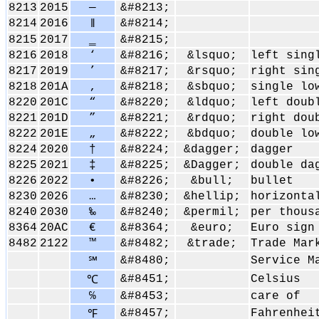
8213
2015
―
&#8213;
8214
2016
&#8214;
‖
8215
2017
‗
&#8215;
8216
2018
‘
&#8216;
&lsquo;
left sing
8217
2019
’
&#8217;
&rsquo;
right sin
8218
201A
‚
&#8218;
&sbquo;
single lo
8220
201C
“
&#8220;
&ldquo;
left doub
8221
201D
”
&#8221;
&rdquo;
right dou
8222
201E
„
&#8222;
&bdquo;
double lo
8224
2020
†
&#8224;
&dagger;
dagger
8225
2021
‡
&#8225;
&Dagger;
double da
8226
2022
•
&#8226;
&bull;
bullet
8230
2026
…
&#8230;
&hellip;
horizonta
8240
2030
‰
&#8240;
&permil;
per thous
8364
20AC
€
&#8364;
&euro;
Euro sign
8482
2122
™
&#8482;
&trade;
Trade Mar
&#8480;
Service M
℠
&#8451;
Celsius
℃
℅
&#8453;
care of
&#8457;
Fahrenhei
℉