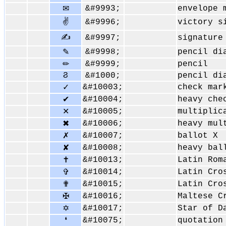
&#9993;
envelope 
✉
✌
&#9996;
victory s
✍
&#9997;
signature
&#9998;
pencil di
✎
&#9999;
pencil
✏
Ϩ
&#1000;
pencil di
&#10003;
check mar
✓
&#10004;
heavy che
✔
&#10005;
multiplic
✕
&#10006;
heavy mul
✖
&#10007;
ballot X
✗
&#10008;
heavy bal
✘
&#10013;
Latin Rom
✝
&#10014;
Latin Cro
✞
&#10015;
Latin Cro
✟
&#10016;
Maltese C
✠
&#10017;
Star of D
✡
&#10075;
quotation
❛