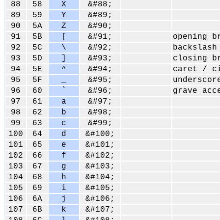
88
58
X
&#88;
89
59
Y
&#89;
90
5A
Z
&#90;
91
5B
[
&#91;
opening b
92
5C
\
&#92;
backslash
93
5D
]
&#93;
closing b
94
5E
^
&#94;
caret / c
95
5F
_
&#95;
underscor
96
60
`
&#96;
grave acc
97
61
a
&#97;
98
62
b
&#98;
99
63
c
&#99;
100
64
d
&#100;
101
65
e
&#101;
102
66
f
&#102;
103
67
g
&#103;
104
68
h
&#104;
105
69
i
&#105;
106
6A
j
&#106;
107
6B
k
&#107;