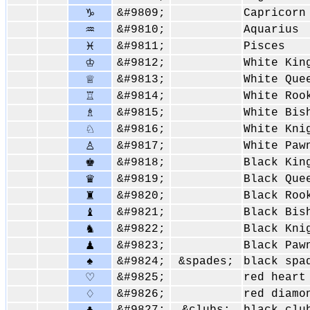
&#9809;
Capricorn
♑
&#9810;
Aquarius
♒
&#9811;
Pisces
♓
&#9812;
White Kin
♔
&#9813;
White Que
♕
&#9814;
White Roo
♖
&#9815;
White Bis
♗
&#9816;
White Kni
♘
&#9817;
White Paw
♙
&#9818;
Black Kin
♚
&#9819;
Black Que
♛
&#9820;
Black Roo
♜
&#9821;
Black Bis
♝
&#9822;
Black Kni
♞
&#9823;
Black Paw
♟
♠
&#9824;
&spades;
black spa
&#9825;
red heart
♡
&#9826;
red diamo
♢