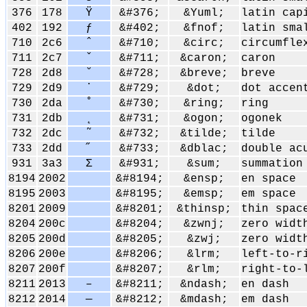
376
178
Ÿ
&#376;
&Yuml;
latin cap
402
192
ƒ
&#402;
&fnof;
latin sma
710
2c6
ˆ
&#710;
&circ;
circumfle
711
2c7
ˇ
&#711;
&caron;
caron
728
2d8
˘
&#728;
&breve;
breve
729
2d9
˙
&#729;
&dot;
dot accen
730
2da
˚
&#730;
&ring;
ring
731
2db
˛
&#731;
&ogon;
ogonek
732
2dc
˜
&#732;
&tilde;
tilde
733
2dd
˝
&#733;
&dblac;
double ac
931
3a3
Σ
&#931;
&sum;
summation
8194
2002
&#8194;
&ensp;
en space
8195
2003
&#8195;
&emsp;
em space
8201
2009
&#8201;
&thinsp;
thin spac
8204
200c
&#8204;
&zwnj;
zero widt
8205
200d
&#8205;
&zwj;
zero widt
8206
200e
&#8206;
&lrm;
left-to-r
8207
200f
&#8207;
&rlm;
right-to-
8211
2013
–
&#8211;
&ndash;
en dash
8212
2014
—
&#8212;
&mdash;
em dash