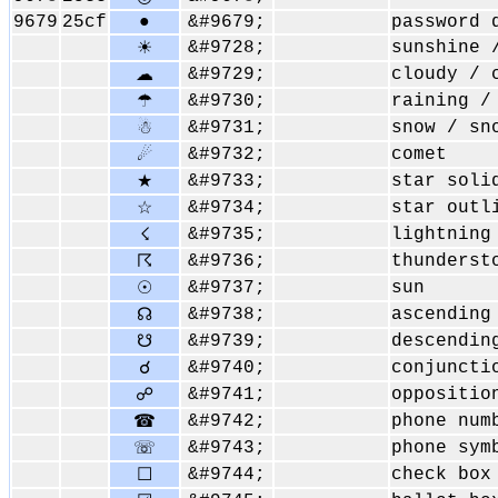
9679
25cf
●
&#9679;
password 
&#9728;
sunshine 
☀
&#9729;
cloudy / 
☁
&#9730;
raining /
☂
&#9731;
snow / sn
☃
&#9732;
comet
☄
&#9733;
star soli
★
&#9734;
star outl
☆
&#9735;
lightning
☇
&#9736;
thunderst
☈
&#9737;
sun
☉
&#9738;
ascending
☊
&#9739;
descendin
☋
&#9740;
conjuncti
☌
&#9741;
oppositio
☍
&#9742;
phone num
☎
&#9743;
phone sym
☏
&#9744;
check box
☐