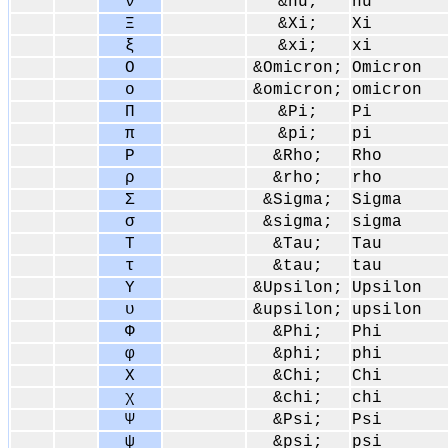
ν
&nu;
nu
Ξ
&Xi;
Xi
ξ
&xi;
xi
Ο
&Omicron;
Omicron
ο
&omicron;
omicron
Π
&Pi;
Pi
π
&pi;
pi
Ρ
&Rho;
Rho
ρ
&rho;
rho
Σ
&Sigma;
Sigma
σ
&sigma;
sigma
Τ
&Tau;
Tau
τ
&tau;
tau
Υ
&Upsilon;
Upsilon
υ
&upsilon;
upsilon
Φ
&Phi;
Phi
φ
&phi;
phi
Χ
&Chi;
Chi
χ
&chi;
chi
Ψ
&Psi;
Psi
ψ
&psi;
psi