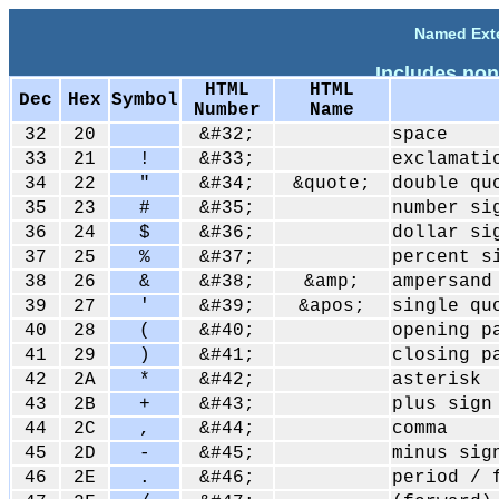
Named Exte
Includes non
HTML
HTML
Dec
Hex
Symbol
Number
Name
32
20
&#32;
space
33
21
!
&#33;
exclamati
34
22
"
&#34;
&quote;
double qu
35
23
#
&#35;
number si
36
24
$
&#36;
dollar si
37
25
%
&#37;
percent s
38
26
&
&#38;
&amp;
ampersand
39
27
'
&#39;
&apos;
single qu
40
28
(
&#40;
opening p
41
29
)
&#41;
closing p
42
2A
*
&#42;
asterisk
43
2B
+
&#43;
plus sign
44
2C
,
&#44;
comma
45
2D
-
&#45;
minus sig
46
2E
.
&#46;
period / 