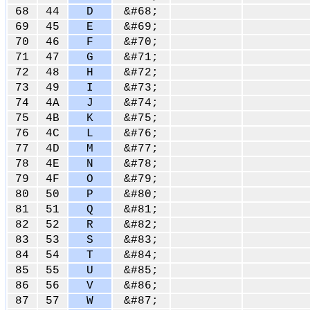
68
44
D
&#68;
69
45
E
&#69;
70
46
F
&#70;
71
47
G
&#71;
72
48
H
&#72;
73
49
I
&#73;
74
4A
J
&#74;
75
4B
K
&#75;
76
4C
L
&#76;
77
4D
M
&#77;
78
4E
N
&#78;
79
4F
O
&#79;
80
50
P
&#80;
81
51
Q
&#81;
82
52
R
&#82;
83
53
S
&#83;
84
54
T
&#84;
85
55
U
&#85;
86
56
V
&#86;
87
57
W
&#87;