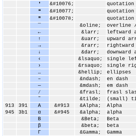
&#10076;
quotation
❜
&#10077;
quotation
❝
&#10078;
quotation
❞
‾
&oline;
overline 
←
&larr;
leftward 
↑
&uarr;
upward ar
→
&rarr;
rightward
↓
&darr;
downward 
‹
&lsaquo;
single le
›
&rsaquo;
single ri
…
&hellip;
ellipses
–
&ndash;
en dash
—
&mdash;
em dash
⁄
&frasl;
frasl sla
˜
&tilde;
(small) t
913
391
Α
&#913
&Alpha;
Alpha
945
3b1
α
&#945
&alpha;
alpha
Β
&Beta;
Beta
β
&beta;
beta
Γ
&Gamma;
Gamma