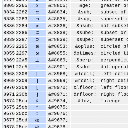
8805
2265
≥
&#8805;
&ge;
greater o
8834
2282
&#8834;
&sub;
subset of
⊂
8835
2283
&#8835;
&sup;
superset 
⊃
8836
2284
&#8836;
&nsub;
not subse
⊄
8838
2286
&#8838;
&sube;
subset or
⊆
8839
2287
&#8839;
&supe;
superset 
⊇
8853
2295
&#8853;
&oplus;
circled p
⊕
8855
2297
&#8855;
&otimes;
circled t
⊗
8869
22a5
&#8869;
&perp;
perpendic
⊥
8901
22c5
&#8901;
&sdot;
dot opera
⋅
8968
2308
&#8968;
&lceil;
left ceil
⌈
8969
2309
&#8969;
&rceil;
right cei
⌉
8970
230a
&#8970;
&lfloor;
left floo
⌊
8971
230b
&#8971;
&rfloor;
right flo
⌋
9674
25ca
◊
&#9674;
&loz;
lozenge
9675
25cb
○
&#9675;
9676
25cc
◌
&#9676;
9677
25cd
&#9677;
◍
9678
25ce
&#9678;
◎