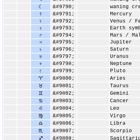
&#9790;
waning cr
☾
&#9791;
Mercury
☿
♀
&#9792;
Venus / F
&#9793;
Earth sym
♁
♂
&#9794;
Mars / Ma
&#9795;
Jupiter
♃
&#9796;
Saturn
♄
&#9797;
Uranus
♅
&#9798;
Neptune
♆
&#9799;
Pluto
♇
&#9800;
Aries
♈
&#9801;
Taurus
♉
&#9802;
Gemini
♊
&#9803;
Cancer
♋
&#9804;
Leo
♌
&#9805;
Virgo
♍
&#9806;
Libra
♎
&#9807;
Scorpio
♏
&#9808;
Sagittari
♐