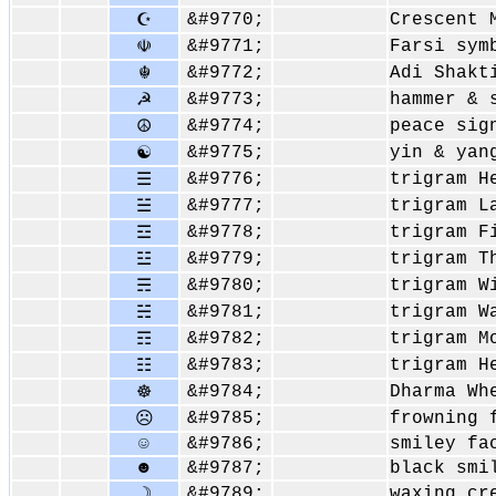
&#9770;
Crescent 
☪
&#9771;
Farsi sym
☫
&#9772;
Adi Shakt
☬
&#9773;
hammer & 
☭
&#9774;
peace sig
☮
&#9775;
yin & yan
☯
&#9776;
trigram H
☰
&#9777;
trigram L
☱
&#9778;
trigram F
☲
&#9779;
trigram T
☳
&#9780;
trigram W
☴
&#9781;
trigram W
☵
&#9782;
trigram M
☶
&#9783;
trigram H
☷
&#9784;
Dharma Wh
☸
&#9785;
frowning 
☹
☺
&#9786;
smiley fa
☻
&#9787;
black smi
&#9789;
waxing cr
☽