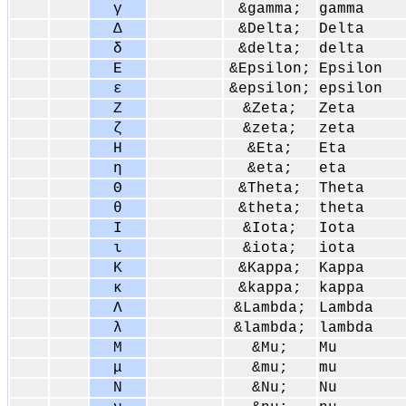
γ
&gamma;
gamma
Δ
&Delta;
Delta
δ
&delta;
delta
Ε
&Epsilon;
Epsilon
ε
&epsilon;
epsilon
Ζ
&Zeta;
Zeta
ζ
&zeta;
zeta
Η
&Eta;
Eta
η
&eta;
eta
Θ
&Theta;
Theta
θ
&theta;
theta
Ι
&Iota;
Iota
ι
&iota;
iota
Κ
&Kappa;
Kappa
κ
&kappa;
kappa
Λ
&Lambda;
Lambda
λ
&lambda;
lambda
Μ
&Mu;
Mu
μ
&mu;
mu
Ν
&Nu;
Nu