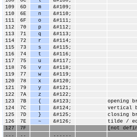
108
6C
l
&#108;
109
6D
m
&#109;
110
6E
n
&#110;
111
6F
o
&#111;
112
70
p
&#112;
113
71
q
&#113;
114
72
r
&#114;
115
73
s
&#115;
116
74
t
&#116;
117
75
u
&#117;
118
76
v
&#118;
119
77
w
&#119;
120
78
x
&#120;
121
79
y
&#121;
122
7A
z
&#122;
123
7B
{
&#123;
opening b
124
7C
|
&#124;
vertical 
125
7D
}
&#125;
closing b
126
7E
~
&#126;
tilde / e
127
7F
[not defi
...
..
......