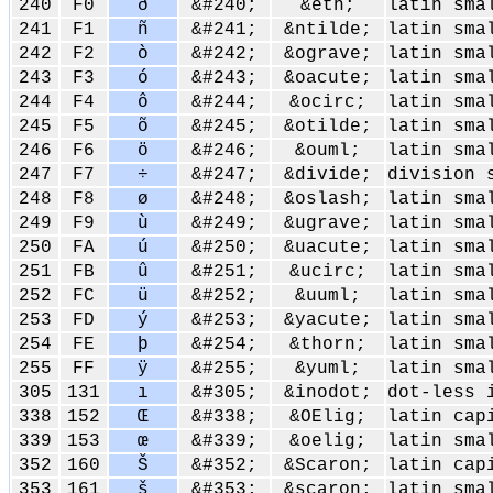
240
F0
ð
&#240;
&eth;
latin sma
241
F1
ñ
&#241;
&ntilde;
latin sma
242
F2
ò
&#242;
&ograve;
latin sma
243
F3
ó
&#243;
&oacute;
latin sma
244
F4
ô
&#244;
&ocirc;
latin sma
245
F5
õ
&#245;
&otilde;
latin sma
246
F6
ö
&#246;
&ouml;
latin sma
247
F7
÷
&#247;
&divide;
division 
248
F8
ø
&#248;
&oslash;
latin sma
249
F9
ù
&#249;
&ugrave;
latin sma
250
FA
ú
&#250;
&uacute;
latin sma
251
FB
û
&#251;
&ucirc;
latin sma
252
FC
ü
&#252;
&uuml;
latin sma
253
FD
ý
&#253;
&yacute;
latin sma
254
FE
þ
&#254;
&thorn;
latin sma
255
FF
ÿ
&#255;
&yuml;
latin sma
305
131
ı
&#305;
&inodot;
dot-less 
338
152
Œ
&#338;
&OElig;
latin cap
339
153
œ
&#339;
&oelig;
latin sma
352
160
Š
&#352;
&Scaron;
latin cap
353
161
š
&#353;
&scaron;
latin sma