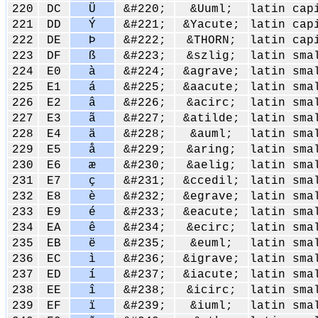
220
DC
Ü
&#220;
&Uuml;
latin cap
221
DD
Ý
&#221;
&Yacute;
latin cap
222
DE
Þ
&#222;
&THORN;
latin cap
223
DF
ß
&#223;
&szlig;
latin sma
224
E0
à
&#224;
&agrave;
latin sma
225
E1
á
&#225;
&aacute;
latin sma
226
E2
â
&#226;
&acirc;
latin sma
227
E3
ã
&#227;
&atilde;
latin sma
228
E4
ä
&#228;
&auml;
latin sma
229
E5
å
&#229;
&aring;
latin sma
230
E6
æ
&#230;
&aelig;
latin sma
231
E7
ç
&#231;
&ccedil;
latin sma
232
E8
è
&#232;
&egrave;
latin sma
233
E9
é
&#233;
&eacute;
latin sma
234
EA
ê
&#234;
&ecirc;
latin sma
235
EB
ë
&#235;
&euml;
latin sma
236
EC
ì
&#236;
&igrave;
latin sma
237
ED
í
&#237;
&iacute;
latin sma
238
EE
î
&#238;
&icirc;
latin sma
239
EF
ï
&#239;
&iuml;
latin sma