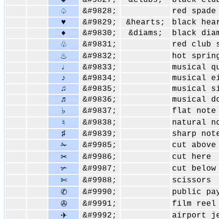
♣
&#9827;
&clubs;
black clu
&#9828;
red spade
♤
♥
&#9829;
&hearts;
black hea
♦
&#9830;
&diams;
black dia
&#9831;
red club 
♧
&#9832;
hot sprin
♨
♩
&#9833;
musical q
♪
&#9834;
musical e
♫
&#9835;
musical s
♬
&#9836;
musical d
&#9837;
flat note
♭
&#9838;
natural n
♮
♯
&#9839;
sharp not
&#9985;
cut above
✁
&#9986;
cut here
✂
&#9987;
cut below
✃
&#9988;
scissors
✄
&#9990;
public pa
✆
&#9991;
film reel
✇
&#9992;
airport j
✈