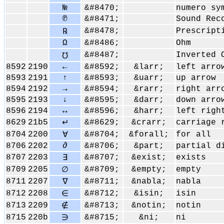
№
&#8470;
numero sy
℗
&#8471;
Sound Rec
&#8478;
Prescript
℞
Ω
&#8486;
Ohm
&#8487;
Inverted 
℧
8592
2190
←
&#8592;
&larr;
left arro
8593
2191
↑
&#8593;
&uarr;
up arrow
8594
2192
→
&#8594;
&rarr;
right arr
8595
2193
↓
&#8595;
&darr;
down arro
8596
2194
↔
&#8596;
&harr;
left righ
8629
21b5
&#8629;
&crarr;
carriage 
↵
8704
2200
&#8704;
&forall;
for all
∀
8706
2202
∂
&#8706;
&part;
partial d
8707
2203
&#8707;
&exist;
exists
∃
8709
2205
&#8709;
&empty;
empty
∅
8711
2207
&#8711;
&nabla;
nabla
∇
8712
2208
&#8712;
&isin;
isin
∈
8713
2209
&#8713;
&notin;
notin
∉
8715
220b
&#8715;
&ni;
ni
∋