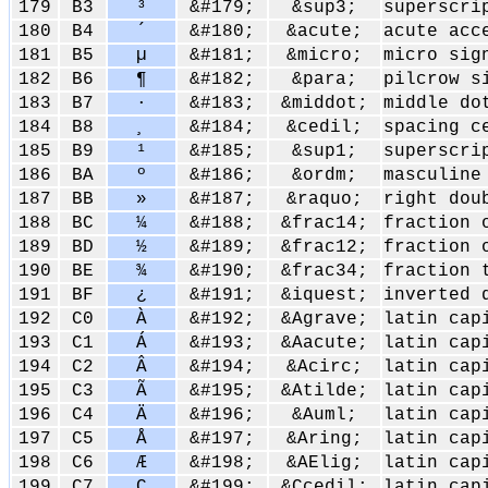
179
B3
³
&#179;
&sup3;
superscri
180
B4
´
&#180;
&acute;
acute acc
181
B5
µ
&#181;
&micro;
micro sig
182
B6
¶
&#182;
&para;
pilcrow s
183
B7
·
&#183;
&middot;
middle do
184
B8
¸
&#184;
&cedil;
spacing c
185
B9
¹
&#185;
&sup1;
superscri
186
BA
º
&#186;
&ordm;
masculine
187
BB
»
&#187;
&raquo;
right dou
188
BC
¼
&#188;
&frac14;
fraction 
189
BD
½
&#189;
&frac12;
fraction 
190
BE
¾
&#190;
&frac34;
fraction 
191
BF
¿
&#191;
&iquest;
inverted 
192
C0
À
&#192;
&Agrave;
latin cap
193
C1
Á
&#193;
&Aacute;
latin cap
194
C2
Â
&#194;
&Acirc;
latin cap
195
C3
Ã
&#195;
&Atilde;
latin cap
196
C4
Ä
&#196;
&Auml;
latin cap
197
C5
Å
&#197;
&Aring;
latin cap
198
C6
Æ
&#198;
&AElig;
latin cap
199
C7
Ç
&#199;
&Ccedil;
latin cap