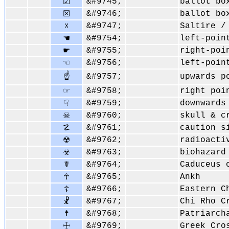
&#9745;
ballot bo
☑
&#9746;
ballot bo
☒
&#9747;
Saltire /
☓
&#9754;
left-poin
☚
&#9755;
right-poi
☛
&#9756;
left-poin
☜
☝
&#9757;
upwards p
&#9758;
right poi
☞
&#9759;
downwards
☟
&#9760;
skull & c
☠
&#9761;
caution s
☡
&#9762;
radioacti
☢
&#9763;
biohazard
☣
&#9764;
Caduceus 
☤
&#9765;
Ankh
☥
&#9766;
Eastern C
☦
&#9767;
Chi Rho C
☧
&#9768;
Patriarch
☨
&#9769;
Greek Cro
☩