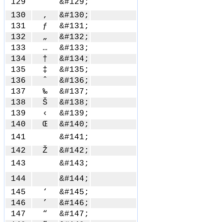
129
&#129;
130
‚
&#130;
131
ƒ
&#131;
132
„
&#132;
133
…
&#133;
134
†
&#134;
135
‡
&#135;
136
ˆ
&#136;
137
‰
&#137;
138
Š
&#138;
139
‹
&#139;
140
Œ
&#140;
141
&#141;
142
Ž
&#142;
143
&#143;
144
&#144;
145
‘
&#145;
146
’
&#146;
147
“
&#147;