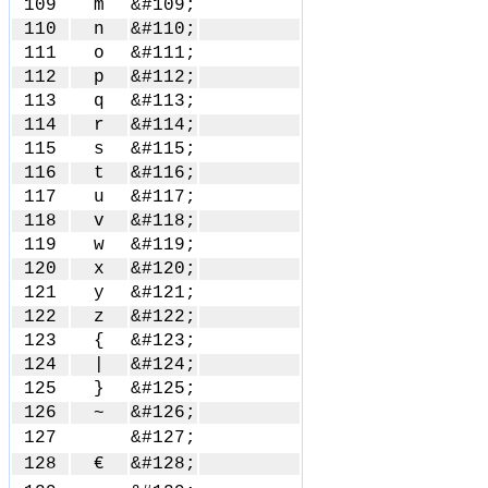
109
m
&#109;
110
n
&#110;
111
o
&#111;
112
p
&#112;
113
q
&#113;
114
r
&#114;
115
s
&#115;
116
t
&#116;
117
u
&#117;
118
v
&#118;
119
w
&#119;
120
x
&#120;
121
y
&#121;
122
z
&#122;
123
{
&#123;
124
|
&#124;
125
}
&#125;
126
~
&#126;
127
&#127;
128
€
&#128;