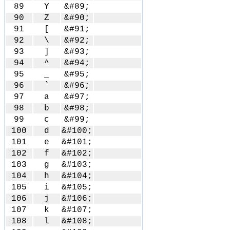
89
Y
&#89;
90
Z
&#90;
91
[
&#91;
92
\
&#92;
93
]
&#93;
94
^
&#94;
95
_
&#95;
96
`
&#96;
97
a
&#97;
98
b
&#98;
99
c
&#99;
100
d
&#100;
101
e
&#101;
102
f
&#102;
103
g
&#103;
104
h
&#104;
105
i
&#105;
106
j
&#106;
107
k
&#107;
108
l
&#108;