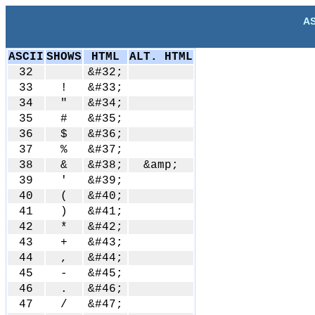
AS
ASCII
SHOWS
HTML
ALT. HTML
32
&#32;
33
!
&#33;
34
"
&#34;
35
#
&#35;
36
$
&#36;
37
%
&#37;
38
&
&#38;
&amp;
39
'
&#39;
40
(
&#40;
41
)
&#41;
42
*
&#42;
43
+
&#43;
44
,
&#44;
45
-
&#45;
46
.
&#46;
47
/
&#47;