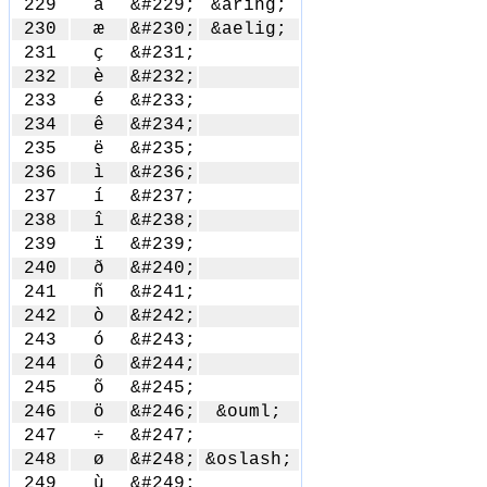
229
å
&#229;
&aring;
230
æ
&#230;
&aelig;
231
ç
&#231;
232
è
&#232;
233
é
&#233;
234
ê
&#234;
235
ë
&#235;
236
ì
&#236;
237
í
&#237;
238
î
&#238;
239
ï
&#239;
240
ð
&#240;
241
ñ
&#241;
242
ò
&#242;
243
ó
&#243;
244
ô
&#244;
245
õ
&#245;
246
ö
&#246;
&ouml;
247
÷
&#247;
248
ø
&#248;
&oslash;
249
ù
&#249;