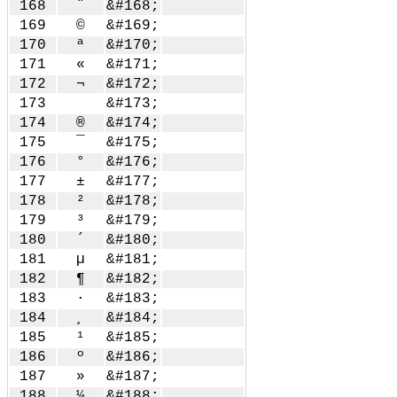
168
¨
&#168;
169
©
&#169;
170
ª
&#170;
171
«
&#171;
172
¬
&#172;
173
&#173;
174
®
&#174;
175
¯
&#175;
176
°
&#176;
177
±
&#177;
178
²
&#178;
179
³
&#179;
180
´
&#180;
181
µ
&#181;
182
¶
&#182;
183
·
&#183;
184
¸
&#184;
185
¹
&#185;
186
º
&#186;
187
»
&#187;
188
¼
&#188;