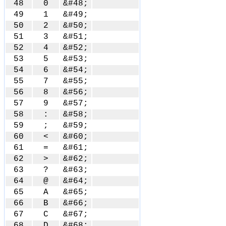
48
0
&#48;
49
1
&#49;
50
2
&#50;
51
3
&#51;
52
4
&#52;
53
5
&#53;
54
6
&#54;
55
7
&#55;
56
8
&#56;
57
9
&#57;
58
:
&#58;
59
;
&#59;
60
<
&#60;
61
=
&#61;
62
>
&#62;
63
?
&#63;
64
@
&#64;
65
A
&#65;
66
B
&#66;
67
C
&#67;
68
D
&#68;