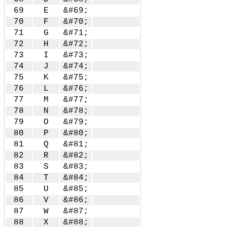
69
E
&#69;
70
F
&#70;
71
G
&#71;
72
H
&#72;
73
I
&#73;
74
J
&#74;
75
K
&#75;
76
L
&#76;
77
M
&#77;
78
N
&#78;
79
O
&#79;
80
P
&#80;
81
Q
&#81;
82
R
&#82;
83
S
&#83;
84
T
&#84;
85
U
&#85;
86
V
&#86;
87
W
&#87;
88
X
&#88;