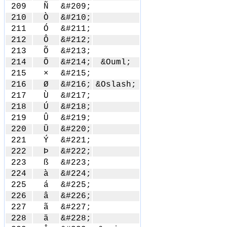
209
Ñ
&#209;
210
Ò
&#210;
211
Ó
&#211;
212
Ô
&#212;
213
Õ
&#213;
214
Ö
&#214;
&Ouml;
215
×
&#215;
216
Ø
&#216;
&Oslash;
217
Ù
&#217;
218
Ú
&#218;
219
Û
&#219;
220
Ü
&#220;
221
Ý
&#221;
222
Þ
&#222;
223
ß
&#223;
224
à
&#224;
225
á
&#225;
226
â
&#226;
227
ã
&#227;
228
ä
&#228;