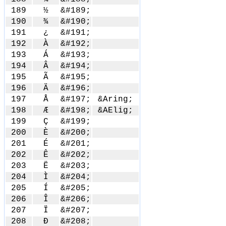
189
½
&#189;
190
¾
&#190;
191
¿
&#191;
192
À
&#192;
193
Á
&#193;
194
Â
&#194;
195
Ã
&#195;
196
Ä
&#196;
197
Å
&#197;
&Aring;
198
Æ
&#198;
&AElig;
199
Ç
&#199;
200
È
&#200;
201
É
&#201;
202
Ê
&#202;
203
Ë
&#203;
204
Ì
&#204;
205
Í
&#205;
206
Î
&#206;
207
Ï
&#207;
208
Ð
&#208;