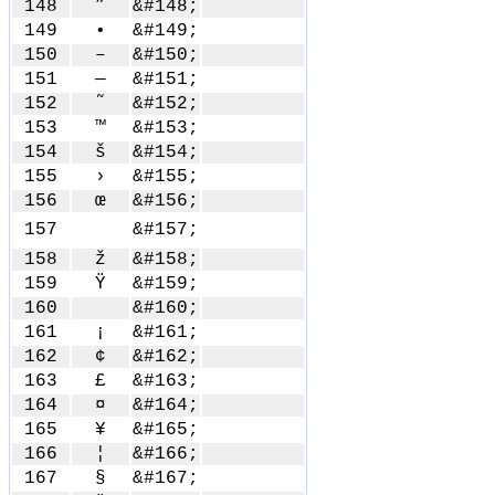
148
”
&#148;
149
•
&#149;
150
–
&#150;
151
—
&#151;
152
˜
&#152;
153
™
&#153;
154
š
&#154;
155
›
&#155;
156
œ
&#156;
157
&#157;
158
ž
&#158;
159
Ÿ
&#159;
160
&#160;
161
¡
&#161;
162
¢
&#162;
163
£
&#163;
164
¤
&#164;
165
¥
&#165;
166
¦
&#166;
167
§
&#167;