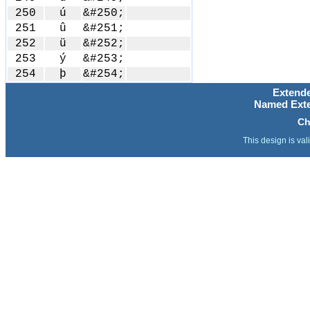
250
ú
&#250;
251
û
&#251;
252
ü
&#252;
253
ý
&#253;
254
þ
&#254;
Extende
Named Exte
Ch
This design is val